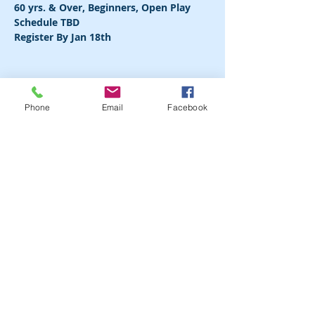
Register By Jan 18th
Phone
Email
Facebook
Share this event
FOLLOW US IN ACTION
COMMUNITY PARTNERS
DONATE NOW