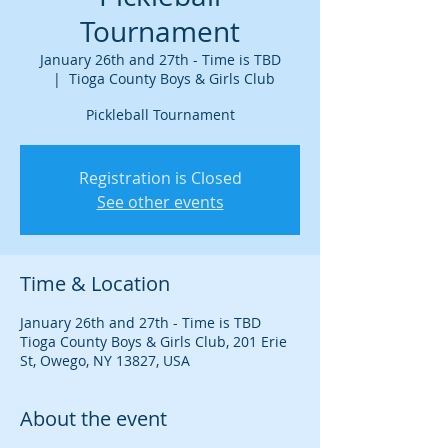
Tournament
January 26th and 27th - Time is TBD
  |  
Tioga County Boys & Girls Club
Pickleball Tournament
Registration is Closed
See other events
Time & Location
January 26th and 27th - Time is TBD
Tioga County Boys & Girls Club, 201 Erie
St, Owego, NY 13827, USA
About the event