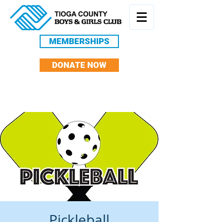
MEMBERSHIPS
DONATE NOW
Pickleball