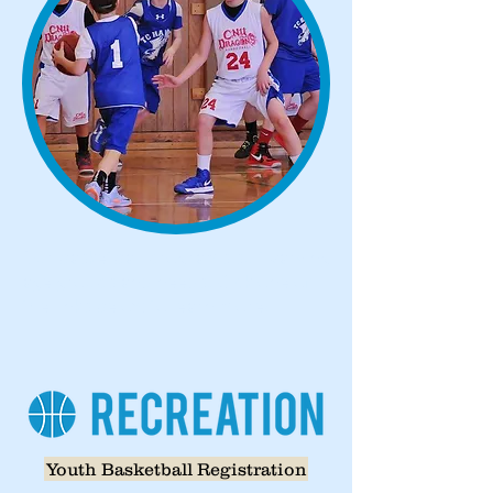
Our basketball programs suit varying
age groups and needs. Click one of
the links below to learn more!
Youth Basketball Registration