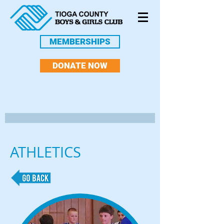
MEMBERSHIPS
DONATE NOW
ATHLETICS