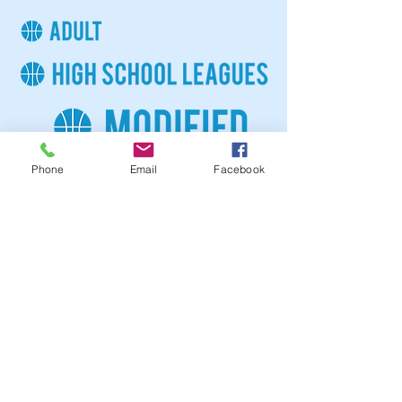
Phone
Email
Facebook
For more information please contact
athletics
@tiogabgca.org
or call (607)687-0690.
FOLLOW US IN ACTION
COMMUNITY PARTNERS
DONATE NOW