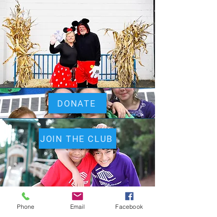
DONATE
JOIN THE CLUB
Phone
Email
Facebook