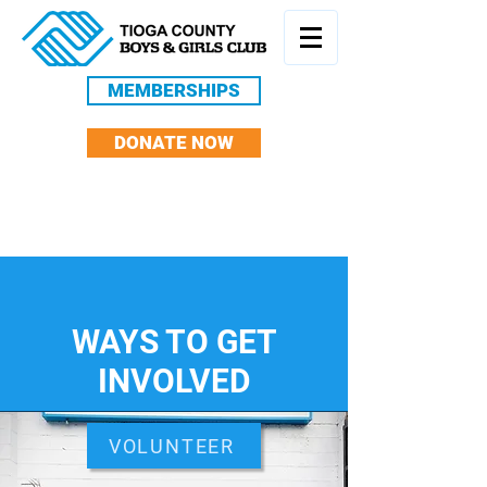
MEMBERSHIPS
DONATE NOW
WAYS TO GET
INVOLVED
VOLUNTEER